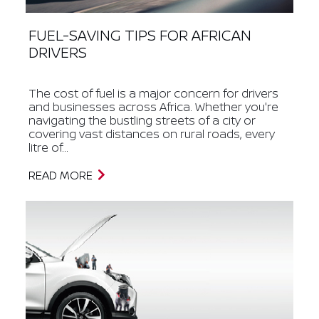
FUEL-SAVING TIPS FOR AFRICAN
DRIVERS
The cost of fuel is a major concern for drivers
and businesses across Africa. Whether you're
navigating the bustling streets of a city or
covering vast distances on rural roads, every
litre of...
READ MORE