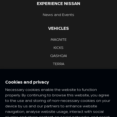
EXPERIENCE NISSAN
News and Events
VEHICLES
MAGNITE
KICKS
QASHQAI
TERRA
NAVARA
NV350 URVAN
Cookies and privacy
Necessary cookies enable the website to function
properly. By continuing to browse this website, you agree
Features and specifications may vary depending on market and
to the use and storing of non-necessary cookies on your
class. Please consult your local Nissan dealer for more
device by us and our partners to enhance website
information.
navigation, analyse website usage, interact with social
Global Sites
plugins and share content on social networks, and assist