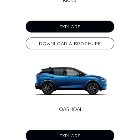
EXPLORE
DOWNLOAD A BROCHURE
QASHQAI
EXPLORE