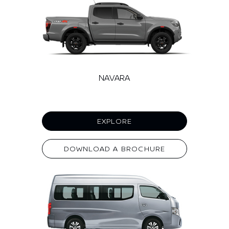
NAVARA
EXPLORE
DOWNLOAD A BROCHURE