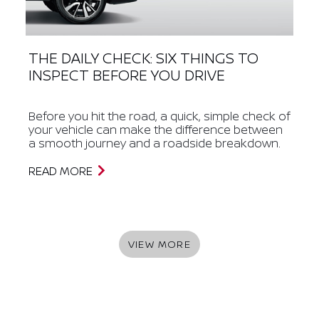
THE DAILY CHECK: SIX THINGS TO
INSPECT BEFORE YOU DRIVE
Before you hit the road, a quick, simple check of
your vehicle can make the difference between
a smooth journey and a roadside breakdown.
READ MORE
VIEW MORE