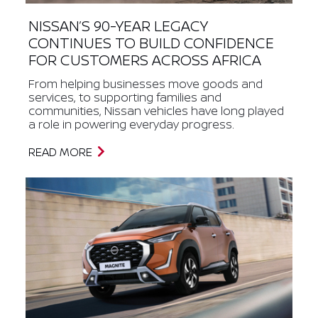
NISSAN’S 90-YEAR LEGACY
CONTINUES TO BUILD CONFIDENCE
FOR CUSTOMERS ACROSS AFRICA
From helping businesses move goods and
services, to supporting families and
communities, Nissan vehicles have long played
a role in powering everyday progress.
READ MORE