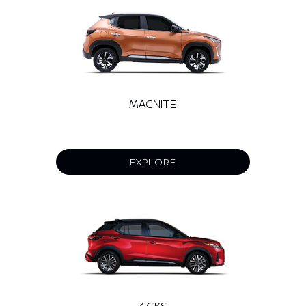
MAGNITE
EXPLORE
KICKS