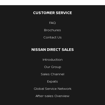
CUSTOMER SERVICE
FAQ
Brochures
Contact Us
NISSAN DIRECT SALES
Introduction
Our Group
Sales Channel
Expats
Global Service Network
After-sales Overview