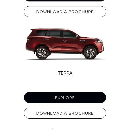
DOWNLOAD A BROCHURE
TERRA
EXPLORE
DOWNLOAD A BROCHURE