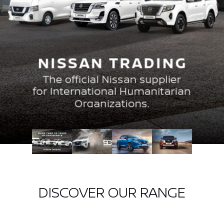
DISCOVER OUR RANGE