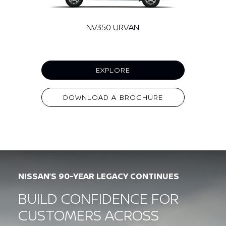
NV350 URVAN
EXPLORE
DOWNLOAD A BROCHURE
NISSAN’S 90-YEAR LEGACY CONTINUES
BUILD CONFIDENCE FOR
CUSTOMERS ACROSS