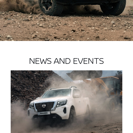
NEWS AND EVENTS