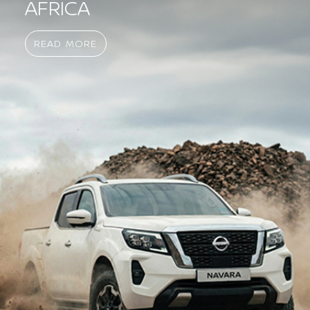
AFRICA
READ MORE